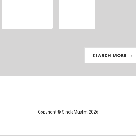
SEARCH MORE →
Copyright © SingleMuslim 2026