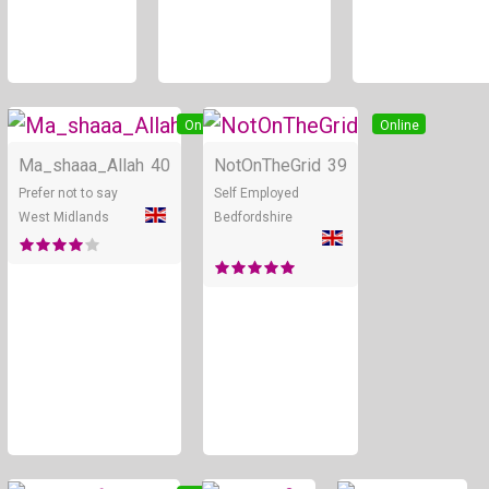
Online
Online
Ma_shaaa_Allah
40
NotOnTheGrid
39
Prefer not to say
Self Employed
West Midlands
Bedfordshire