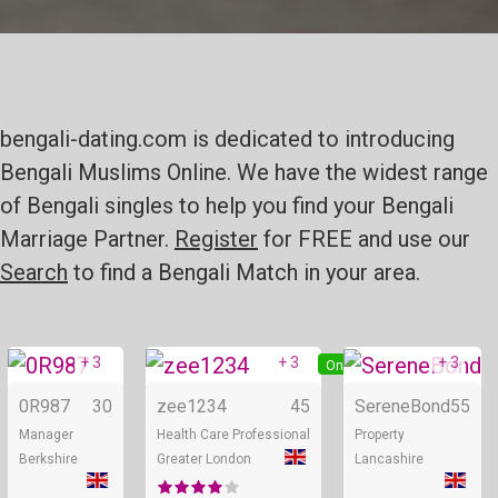
bengali-dating.com is dedicated to introducing
Bengali Muslims Online. We have the widest range
of Bengali singles to help you find your Bengali
Marriage Partner.
Register
for FREE and use our
Search
to find a Bengali Match in your area.
+ 3
+ 3
+ 3
Online
Online
0R987
30
zee1234
45
SereneBond
55
Manager
Health Care Professional
Property
Berkshire
Greater London
Lancashire