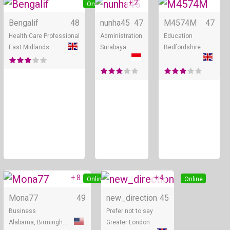
+ 2
Online
Online
Bengalif
48
nunha45
47
M4574M
47
Health Care Professional
Administration
Education
East Midlands
Surabaya
Bedfordshire
+ 8
+ 4
Online
Online
Mona77
49
new_direction
45
Business
Prefer not to say
Alabama, Birmingham
Greater London