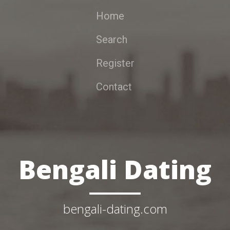
Home
Search
Register
Contact
Bengali Dating
bengali-dating.com