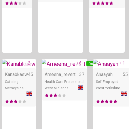
+ 2
+ 6
+ 1
Online
Online
Kanabkaew
45
Ameena_revert
37
Anaayah
55
Catering
Health Care Professional
Self Employed
Merseyside
West Midlands
West Yorkshire