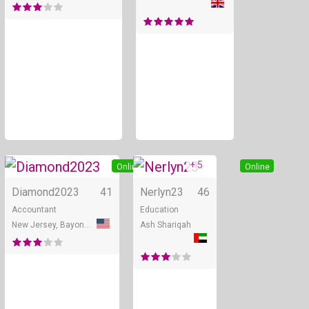
+ 5
Online
Online
Diamond2023
41
Nerlyn23
46
Accountant
Education
New Jersey, Bayonne
Ash Shariqah