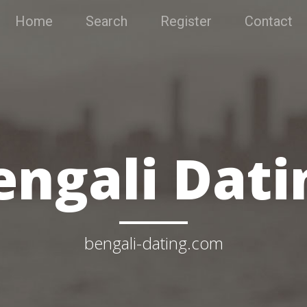
Home
Search
Register
Contact
engali Dati
bengali-dating.com