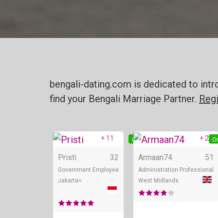
bengali-dating.com is dedicated to intr
find your Bengali Marriage Partner.
Regi
+ 11
+ 2
Online
On
Pristi
32
Armaan74
51
Government Employee
Administration Professional
Jakarta<
West Midlands