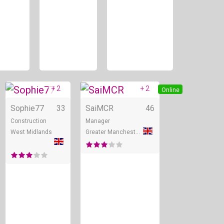
+ 2
+ 2
Online
Online
Online
Sophie77
33
SaiMCR
46
Construction
Manager
West Midlands
Greater Manchester