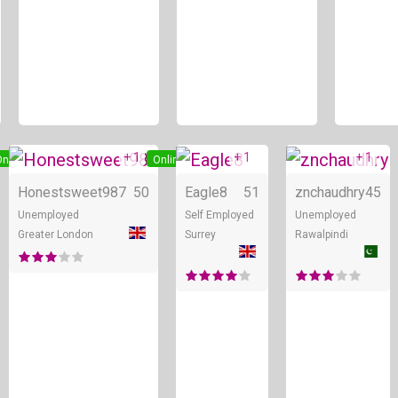
+ 1
+ 1
+ 1
nline
Online
Online
Honestsweet987
50
Eagle8
51
znchaudhry
45
Unemployed
Self Employed
Unemployed
Greater London
Surrey
Rawalpindi