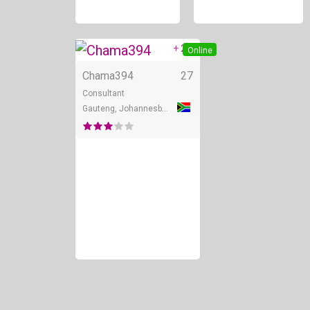
+ 2
Online
Chama394
27
Consultant
Gauteng, Johannesburg