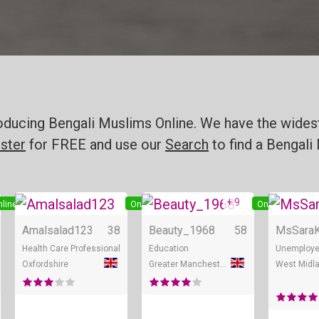
oducing Bengali Muslims Online. We have the widest
ster
for FREE and use our
Search
to find a Bengali 
+ 9
line
Online
Online
Amalsalad123
38
Beauty_1968
58
MsSara
Health Care Professional
Education
Unemploy
Oxfordshire
Greater Manchester
West Midl