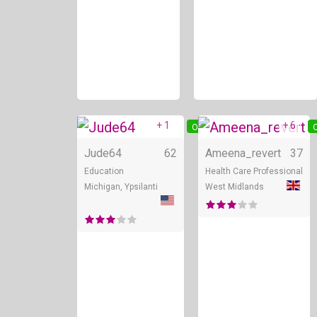
+ 1
+ 6
Online
O
Jude64
62
Ameena_revert
37
Education
Health Care Professional
Michigan, Ypsilanti
West Midlands