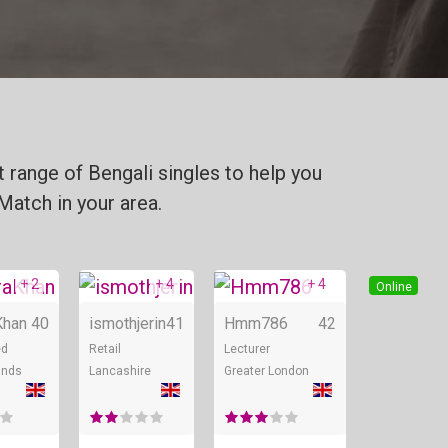
 range of Bengali singles to help you
Match in your area.
+ 2
+ 4
+ 4
Online
Online
Online
Khan
40
ismothjerin
41
Hmm786
42
ed
Retail
Lecturer
ands
Lancashire
Greater London