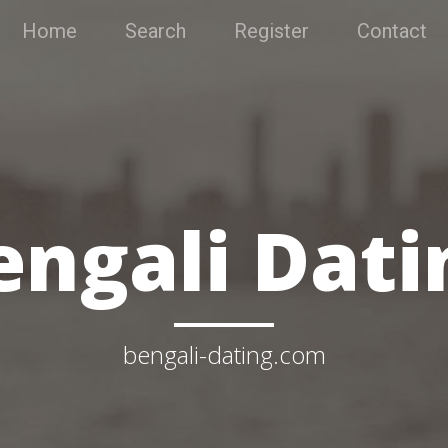
Home
Search
Register
Contact
engali Dati
bengali-dating.com