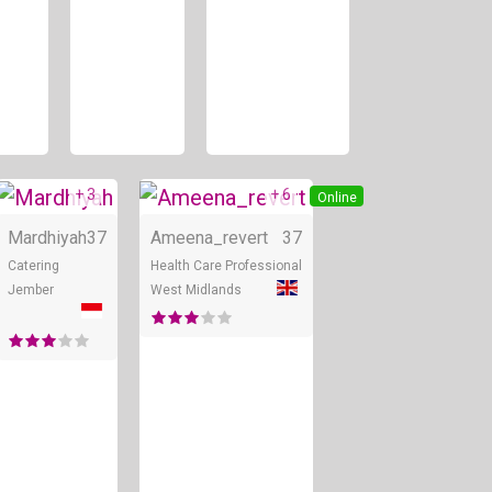
+ 3
+ 6
Online
Online
Online
Mardhiyah
37
Ameena_revert
37
Catering
Health Care Professional
Jember
West Midlands