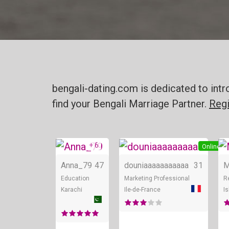
bengali-dating.com is dedicated to intr
find your Bengali Marriage Partner.
Regi
+ 6
Online
Online
Anna_79
47
douniaaaaaaaaaaa
31
M
Education
Marketing Professional
R
Karachi
Ile-de-France
I