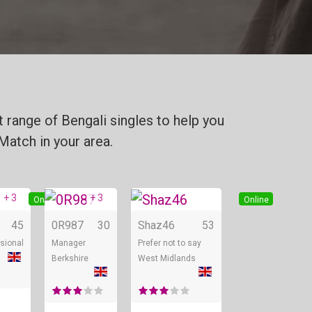
 range of Bengali singles to help you
Match in your area.
+ 3
+ 3
Online
Online
Online
45
0R987
30
Shaz46
53
sional
Manager
Prefer not to say
Berkshire
West Midlands