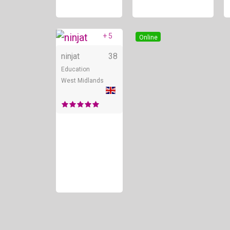
+ 5
Online
ninjat
38
Education
West Midlands