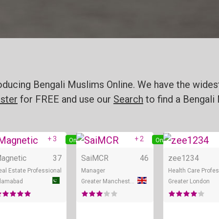
oducing Bengali Muslims Online. We have the widest
ster
for FREE and use our
Search
to find a Bengali 
+ 3
+ 2
Online
Online
agnetic
37
SaiMCR
46
zee1234
eal Estate Professional
Manager
Health Care Profes
slamabad
Greater Manchester
Greater London