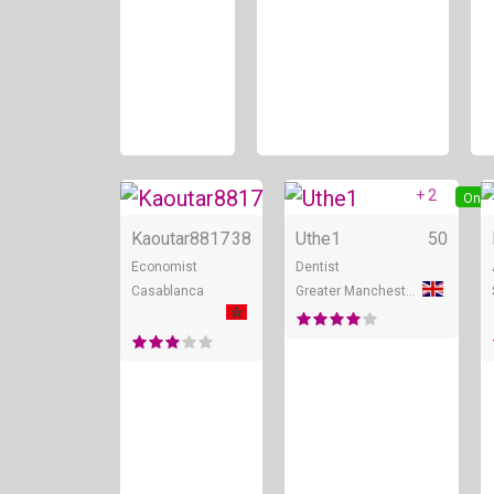
+ 2
Online
Onli
Kaoutar8817
38
Uthe1
50
Economist
Dentist
Casablanca
Greater Manchester