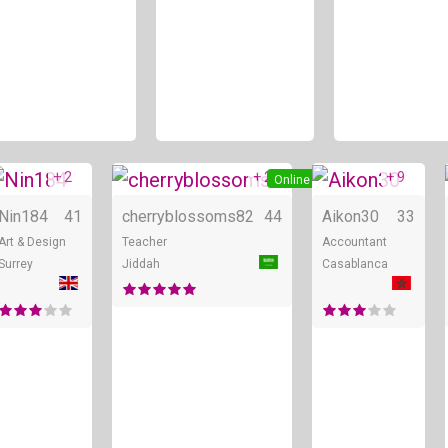
+ 2
+ 2
+ 9
ne
Online
Online
Nin184
41
cherryblossoms82
44
Aikon30
33
Art & Design
Teacher
Accountant
Surrey
Jiddah
Casablanca