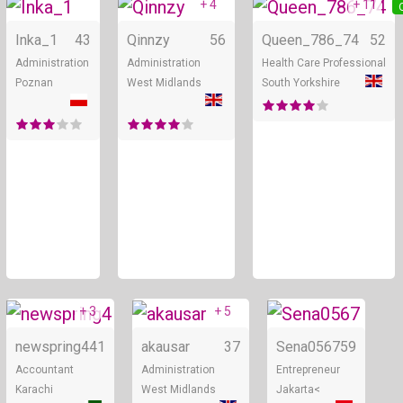
+ 4
+ 11
Online
Online
Inka_1
43
Qinnzy
56
Queen_786_74
52
Administration
Administration
Health Care Professional
Poznan
West Midlands
South Yorkshire
+ 3
+ 5
Online
Online
newspring4
41
akausar
37
Sena0567
59
Accountant
Administration
Entrepreneur
Karachi
West Midlands
Jakarta<