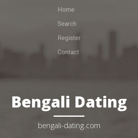
Home
Search
Register
Contact
Bengali Dating
bengali-dating.com