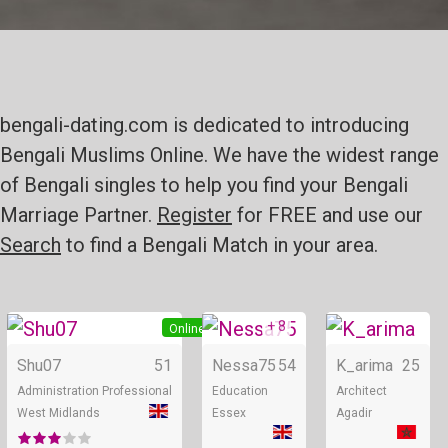
bengali-dating.com is dedicated to introducing
Bengali Muslims Online. We have the widest range
of Bengali singles to help you find your Bengali
Marriage Partner.
Register
for FREE and use our
Search
to find a Bengali Match in your area.
+ 8
Online
Online
Shu07
51
Nessa75
54
K_arima
25
Administration Professional
Education
Architect
West Midlands
Essex
Agadir