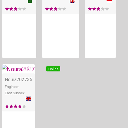
+ 3
Online
Noura2027
35
Engineer
East Sussex