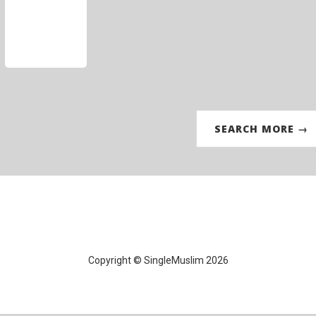
SEARCH MORE →
Copyright © SingleMuslim 2026