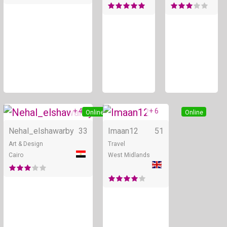
+ 4
+ 6
Online
Online
Nehal_elshawarby
33
Imaan12
51
Art & Design
Travel
Cairo
West Midlands