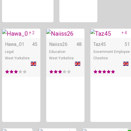
+ 2
+ 4
Online
Online
Hawa_01
45
Naiiss26
48
Taz45
51
Legal
Education
Government Employee
West Yorkshire
West Yorkshire
Cheshire